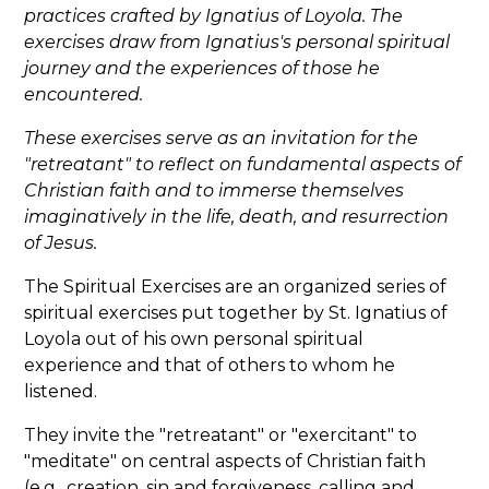
practices crafted by Ignatius of Loyola. The
exercises draw from Ignatius's personal spiritual
journey and the experiences of those he
encountered.
These exercises serve as an invitation for the
"retreatant" to reflect on fundamental aspects of
Christian faith and to immerse themselves
imaginatively in the life, death, and resurrection
of Jesus.
The Spiritual Exercises are an organized series of
spiritual exercises put together by St. Ignatius of
Loyola out of his own personal spiritual
experience and that of others to whom he
listened.
They invite the "retreatant" or "exercitant" to
"meditate" on central aspects of Christian faith
(e.g., creation, sin and forgiveness, calling and