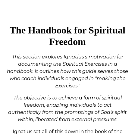
The Handbook for Spiritual
Freedom
This section explores Ignatius's motivation for
documenting the Spiritual Exercises in a
handbook. It outlines how this guide serves those
who coach individuals engaged in "making the
Exercises."
The objective is to achieve a form of spiritual
freedom, enabling individuals to act
authentically from the promptings of God's spirit
within, liberated from external pressures.
Ignatius set all of this down in the book of the