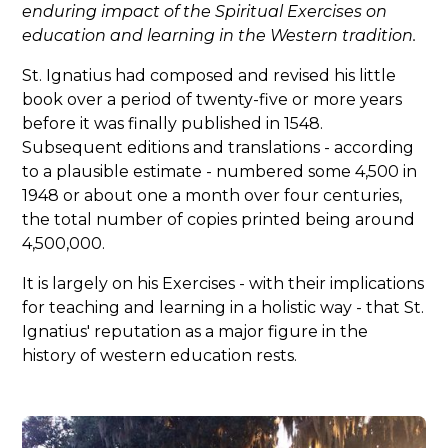
enduring impact of the Spiritual Exercises on
education and learning in the Western tradition.
St. Ignatius had composed and revised his little
book over a period of twenty-five or more years
before it was finally published in 1548.
Subsequent editions and translations - according
to a plausible estimate - numbered some 4,500 in
1948 or about one a month over four centuries,
the total number of copies printed being around
4,500,000.
It is largely on his Exercises - with their implications
for teaching and learning in a holistic way - that St.
Ignatius' reputation as a major figure in the
history of western education rests.