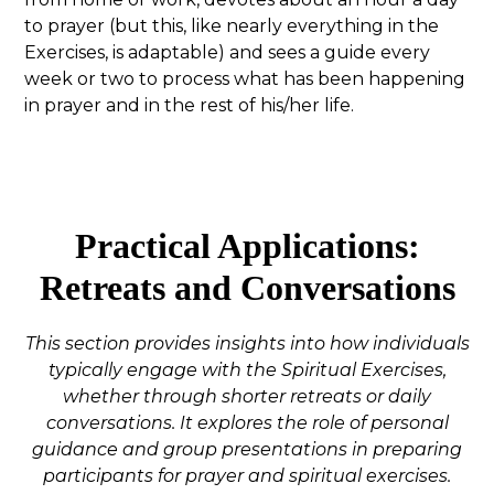
to prayer (but this, like nearly everything in the
Exercises, is adaptable) and sees a guide every
week or two to process what has been happening
in prayer and in the rest of his/her life.
Practical Applications:
Retreats and Conversations
This section provides insights into how individuals
typically engage with the Spiritual Exercises,
whether through shorter retreats or daily
conversations. It explores the role of personal
guidance and group presentations in preparing
participants for prayer and spiritual exercises.