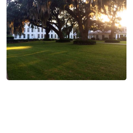
Attend