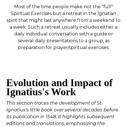
Most of the time people make not the "full"
Spiritual Exercises but a retreat in the Ignatian
spirit that might last anywhere from a weekend to
a week. Such a retreat usually includes either a
daily individual conversation with a guide or
several daily presentations to a group, as
preparation for prayer/spiritual exercises.
Evolution and Impact of
Ignatius's Work
This section traces the development of St.
Ignatius's little book over several decades before
its publication in 1548. It highlights subsequent
editions and translations, emphasizing the