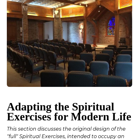
Adapting the Spiritual
Exercises for Modern Life
This section discusses the original design of the
"full" Spiritual Exercises, intended to occupy an