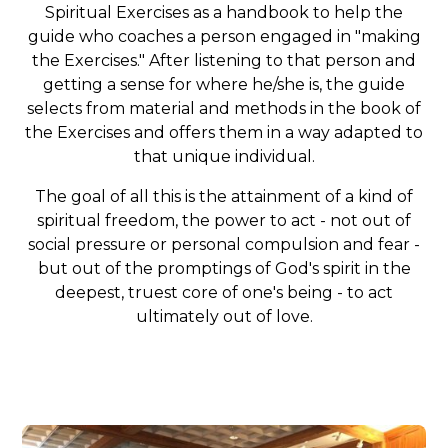
Spiritual Exercises as a handbook to help the
guide who coaches a person engaged in "making
the Exercises." After listening to that person and
getting a sense for where he/she is, the guide
selects from material and methods in the book of
the Exercises and offers them in a way adapted to
that unique individual.
The goal of all this is the attainment of a kind of
spiritual freedom, the power to act - not out of
social pressure or personal compulsion and fear -
but out of the promptings of God's spirit in the
deepest, truest core of one's being - to act
ultimately out of love.