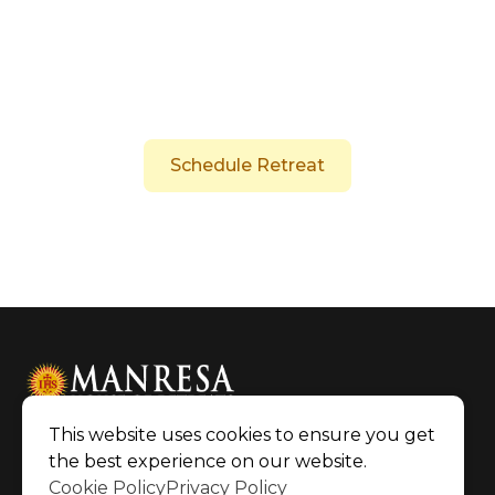
These exercises invite the "retreatant" or
"exercitant" to meditate on central aspects of
Christian faith, such as creation, sin and
forgiveness, calling, and
Schedule Retreat
This website uses cookies to ensure you get
the best experience on our website.
©2026 Manresa House of Retreats
|
Cookie Policy
Privacy Policy