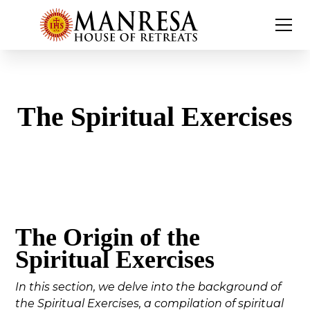
The Spiritual Exercises
The Origin of the
Spiritual Exercises
In this section, we delve into the background of
the Spiritual Exercises, a compilation of spiritual