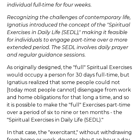
individual full-time for four weeks.
Recognizing the challenges of contemporary life,
Ignatius introduced the concept of the "Spiritual
Exercises in Daily Life (SEDL)," making it feasible
for individuals to engage part-time over a more
extended period. The SEDL involves daily prayer
and regular guidance sessions.
As originally designed, the "full" Spiritual Exercises
would occupy a person for 30 days full-time, but
Ignatius realized that some people could not
[today most people cannot] disengage from work
and home obligations for that long a time, and so
it is possible to make the "full" Exercises part-time
over a period of six to nine or ten months - the
"Spiritual Exercises in Daily Life (SEDL)."
In that case, the "exercitant," without withdrawing
from home or work, devotes about an hour a day