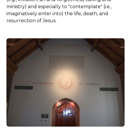
ministry) and especially to "contemplate" (i.e.,
imaginatively enter into) the life, death, and
resurrection of Jesus.